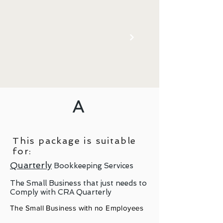
shoeboxbookkeeping
403-502-4775
E-Mail Now
Pricing
Services
A
This package is suitable
for:
Quarterly
Bookkeeping Services
The Small Business that just needs to
Comply with CRA Quarterly
The Small Business with no Employees