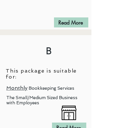
Read More
B
This package is suitable
for:
Monthly
Bookkeeping Services
The Small/Medium Sized Business
with Employees
Read More